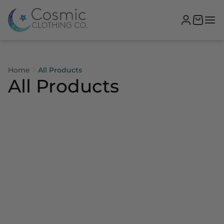
Home
All Products
All Products