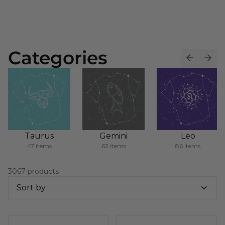
Categories
Taurus
Gemini
Leo
47 items
62 items
86 items
3067 products
Sort by