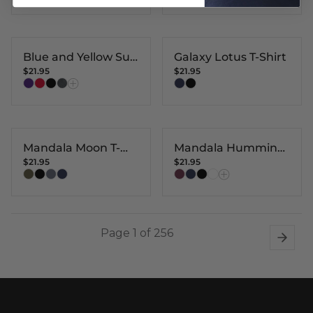
Blue and Yellow Sun
Galaxy Lotus T-Shirt
$21.95
$21.95
T-shirt
Mandala Moon T-
Mandala Humming
$21.95
$21.95
Shirt
Bird T-Shirt
Page 1 of 256