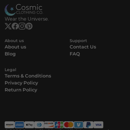
Wear the Universe.
About us
Support
About us
Contact Us
Blog
FAQ
Legal
Terms & Conditions
Privacy Policy
Return Policy