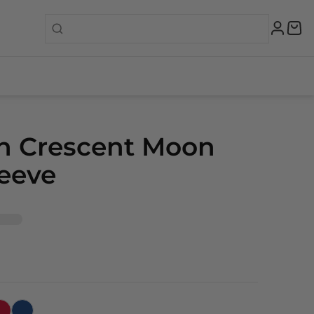
n Crescent Moon
eeve