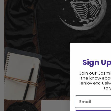
Sign Up
Join our Cosm
the know abou
enjoy exclusi
to 
Email