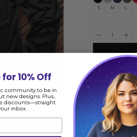
S
M
L
Size
 for 10% Off
Description
ic community to be in
t new designs. Plus,
ve discounts—straight
Skeleton Crescen
your inbox.
from the USA. We 
** Please consult
not responsible fo