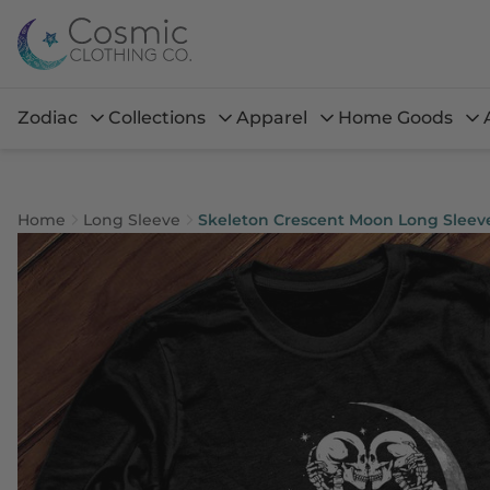
Zodiac
Collections
Apparel
Home Goods
Home
Long Sleeve
Skeleton Crescent Moon Long Sleev