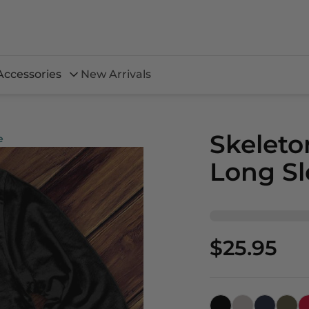
Accessories
New Arrivals
Skeleto
e
Long Sl
$25.95