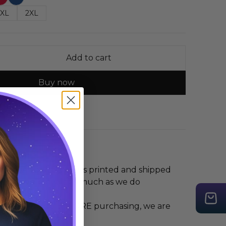
XL
2XL
Add to cart
Buy now
 Guide
Share
t Moon Long Sleeve is printed and shipped
hope you love it as much as we do
 the size guide BEFORE purchasing, we are
r any mis-sizing.