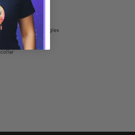
-spun cotton, 32 singles
0/10 cotton/polyester
 collar