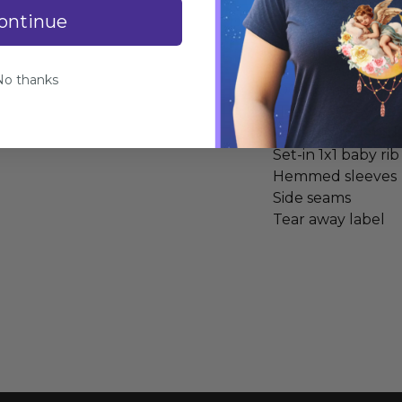
ontinue
Specifications
No thanks
100% combed ring
Heather Grey is 9
Fabric laundered
Set-in 1x1 baby rib
Hemmed sleeves
Side seams
Tear away label