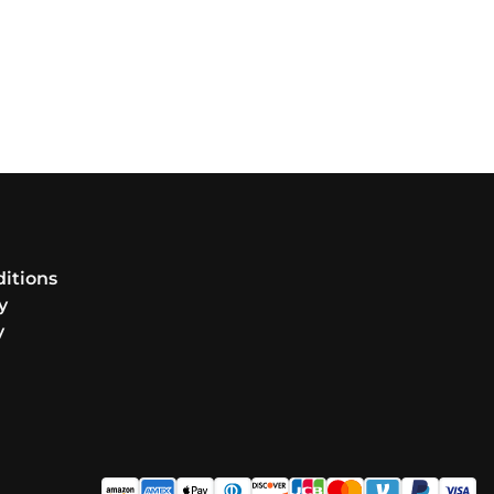
itions
y
y