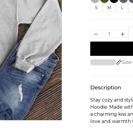
S
M
L
Size
Description
Stay cozy and styl
Hoodie. Made with 
a charming kiss an
love and warmth 