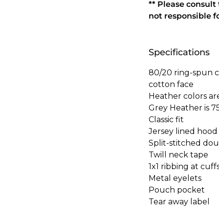
** Please consult
not responsible f
Specifications
80/20 ring-spun c
cotton face
Heather colors ar
Grey Heather is 7
Classic fit
Jersey lined hood
Split-stitched do
Twill neck tape
1x1 ribbing at cuf
Metal eyelets
Pouch pocket
Tear away label