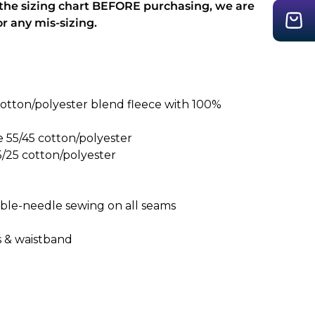
 the sizing chart BEFORE purchasing, we are
or any mis-sizing.
otton/polyester blend fleece with 100%
e 55/45 cotton/polyester
5/25 cotton/polyester
uble-needle sewing on all seams
fs & waistband