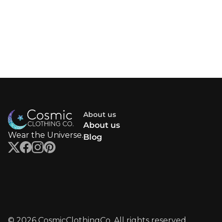
About us
About us
Wear the Universe.
Blog
© 2026 CosmicClothingCo. All rights reserved.