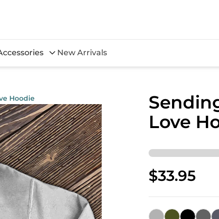
Accessories
New Arrivals
Sending
ove Hoodie
Love H
$33.95