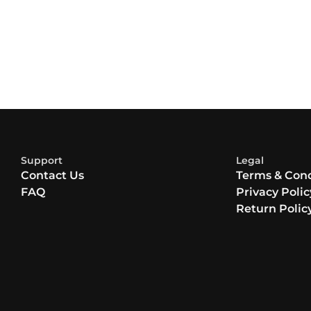
Support
Legal
Contact Us
Terms & Cond
FAQ
Privacy Polic
Return Polic