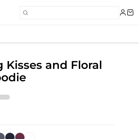
 Kisses and Floral
oodie