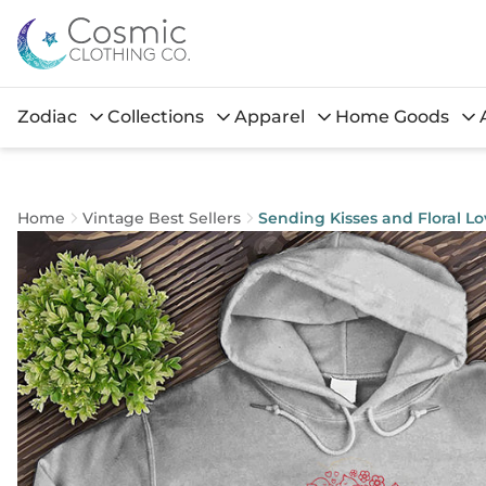
Zodiac
Collections
Apparel
Home Goods
Home
Vintage Best Sellers
Sending Kisses and Floral L