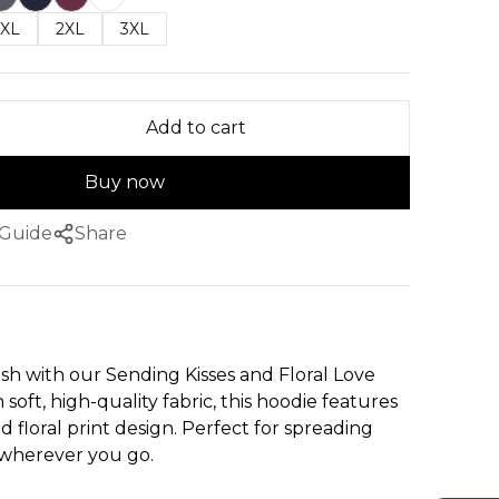
XL
2XL
3XL
Add to cart
Buy now
 Guide
Share
ish with our Sending Kisses and Floral Love
soft, high-quality fabric, this hoodie features
d floral print design. Perfect for spreading
wherever you go.