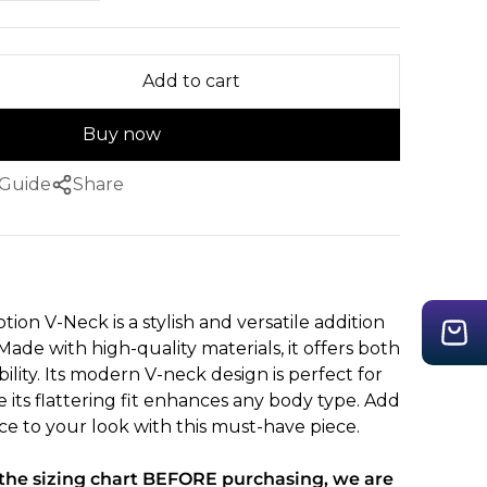
Add to cart
Buy now
 Guide
Share
on V-Neck is a stylish and versatile addition
ade with high-quality materials, it offers both
lity. Its modern V-neck design is perfect for
e its flattering fit enhances any body type. Add
ce to your look with this must-have piece.
 the sizing chart BEFORE purchasing, we are