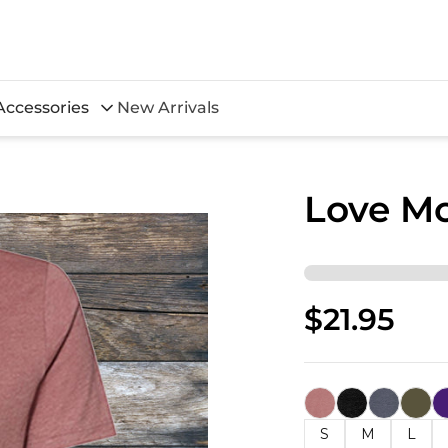
Accessories
New Arrivals
Love M
$21.95
S
M
L