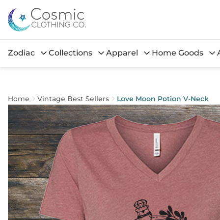
Zodiac
Collections
Apparel
Home Goods
Home
Vintage Best Sellers
Love Moon Potion V-Neck