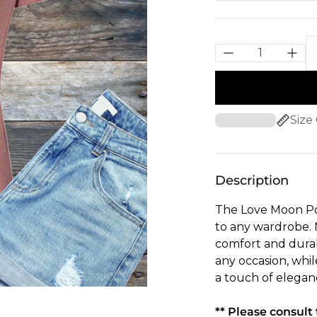
Size
Description
The Love Moon Poti
to any wardrobe. M
comfort and durabi
any occasion, whil
a touch of elegan
** Please consult