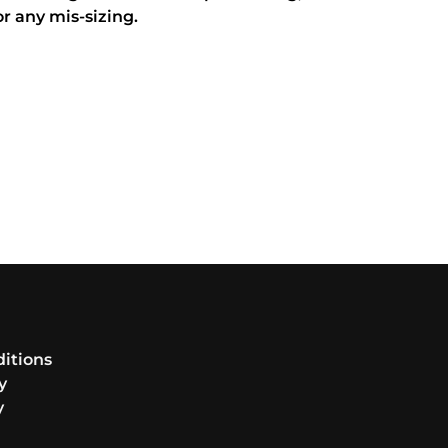
or any mis-sizing.
itions
y
y