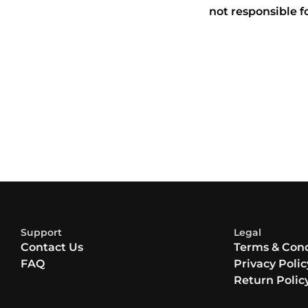
not responsible f
Support
Legal
Contact Us
Terms & Cond
FAQ
Privacy Polic
Return Polic