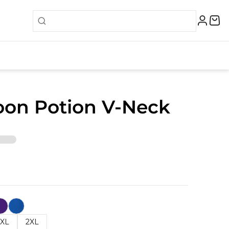
oon Potion V-Neck
XL
2XL