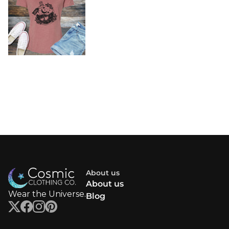
About us
About us
Wear the Universe.
Blog